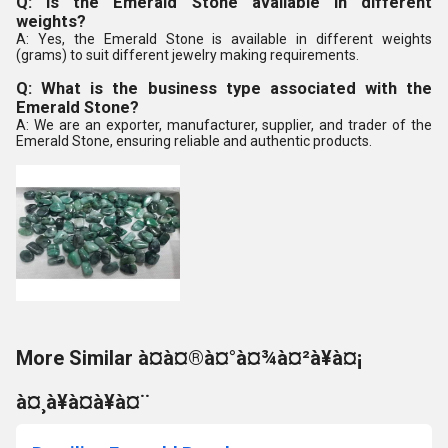
Q: Is the Emerald Stone available in different
weights?
A: Yes, the Emerald Stone is available in different weights
(grams) to suit different jewelry making requirements.
Q: What is the business type associated with the
Emerald Stone?
A: We are an exporter, manufacturer, supplier, and trader of the
Emerald Stone, ensuring reliable and authentic products.
More Similar à¤à¤®à¤°à¤¾à¤²à¥à¤¡
à¤¸à¥à¤à¥à¤¨