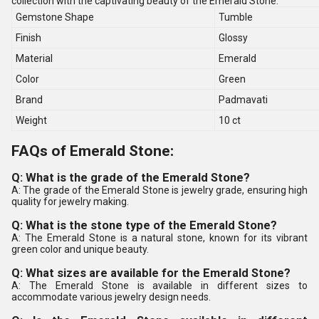
collection with the captivating beauty of the Emerald Stone.
Gemstone Shape
Tumble
Finish
Glossy
Material
Emerald
Color
Green
Brand
Padmavati
Weight
10 ct
FAQs of Emerald Stone:
Q: What is the grade of the Emerald Stone?
A: The grade of the Emerald Stone is jewelry grade, ensuring high
quality for jewelry making.
Q: What is the stone type of the Emerald Stone?
A: The Emerald Stone is a natural stone, known for its vibrant
green color and unique beauty.
Q: What sizes are available for the Emerald Stone?
A: The Emerald Stone is available in different sizes to
accommodate various jewelry design needs.