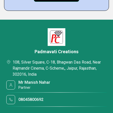
Padmavati Creations
108, Silver Square, C-18, Bhagwan Das Road, Near
Rajmandir Cinema, C-Scheme,, Jaipur, Rajasthan,
302016, India
Mr Manish Nahar
Partner
08045800692