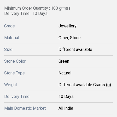
Minimum Order Quantity : 100 टुकड़ाs
Delivery Time : 10 Days
Grade
Jewellery
Material
Other, Stone
Size
Different available
Stone Color
Green
Stone Type
Natural
Weight
Different available Grams (g)
Delivery Time
10 Days
Main Domestic Market
All India