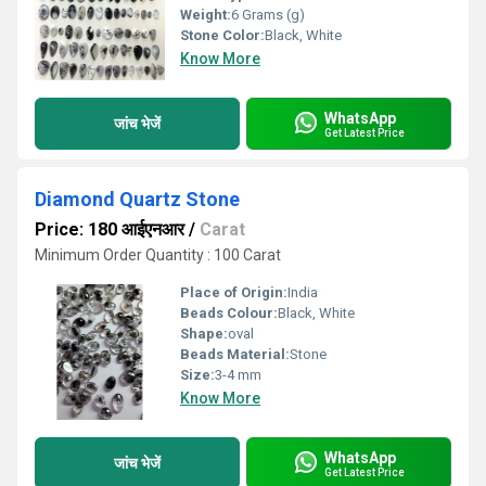
Weight:
6 Grams (g)
Stone Color:
Black, White
Know More
WhatsApp
जांच भेजें
Get Latest Price
Diamond Quartz Stone
Price: 180 आईएनआर
/
Carat
Minimum Order Quantity : 100 Carat
Place of Origin:
India
Beads Colour:
Black, White
Shape:
oval
Beads Material:
Stone
Size:
3-4 mm
Know More
WhatsApp
जांच भेजें
Get Latest Price