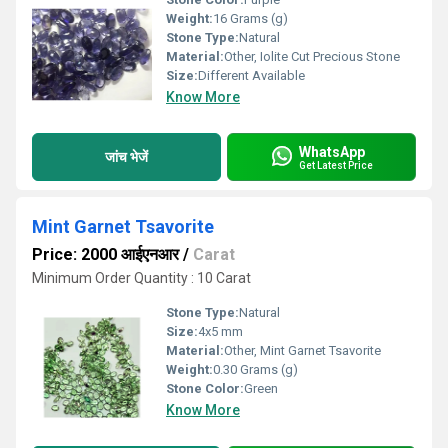
Weight:
16 Grams (g)
Stone Type:
Natural
Material:
Other, Iolite Cut Precious Stone
Size:
Different Available
Know More
WhatsApp
जांच भेजें
Get Latest Price
Mint Garnet Tsavorite
Price: 2000 आईएनआर
/
Carat
Minimum Order Quantity : 10 Carat
Stone Type:
Natural
Size:
4x5 mm
Material:
Other, Mint Garnet Tsavorite
Weight:
0.30 Grams (g)
Stone Color:
Green
Know More