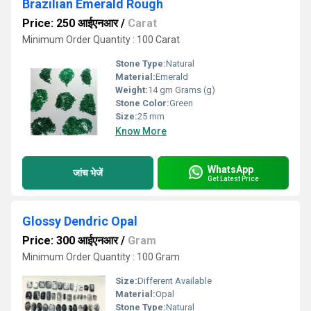
Brazilian Emerald Rough
Price: 250 आईएनआर
/
Carat
Minimum Order Quantity : 100 Carat
Stone Type:
Natural
Material:
Emerald
Weight:
14 gm Grams (g)
Stone Color:
Green
Size:
25 mm
Know More
WhatsApp
जांच भेजें
Get Latest Price
Glossy Dendric Opal
Price: 300 आईएनआर
/
Gram
Minimum Order Quantity : 100 Gram
Size:
Different Available
Material:
Opal
Stone Type:
Natural