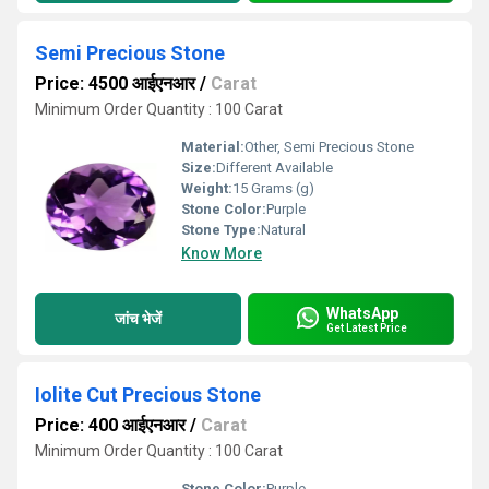
Semi Precious Stone
Price: 4500 आईएनआर
/
Carat
Minimum Order Quantity : 100 Carat
Material:
Other, Semi Precious Stone
Size:
Different Available
Weight:
15 Grams (g)
Stone Color:
Purple
Stone Type:
Natural
Know More
WhatsApp
जांच भेजें
Get Latest Price
Iolite Cut Precious Stone
Price: 400 आईएनआर
/
Carat
Minimum Order Quantity : 100 Carat
Stone Color:
Purple