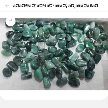
à¤à¤®à¤°à¤¾à¤²à¥à¤¡ à¤¸à¥à¤à¥à¤¨