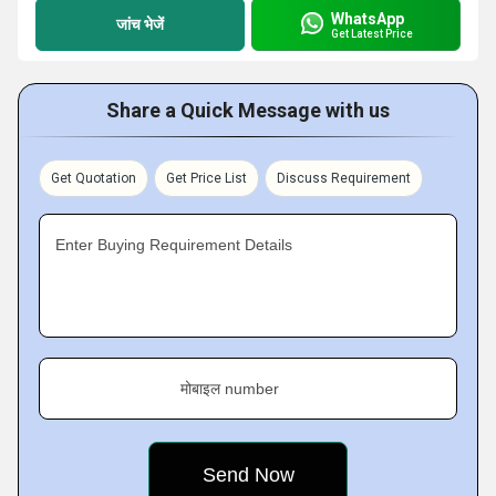
WhatsApp
जांच भेजें
Get Latest Price
Share a Quick Message with us
Get Quotation
Get Price List
Discuss Requirement
Enter Buying Requirement Details
मोबाइल number