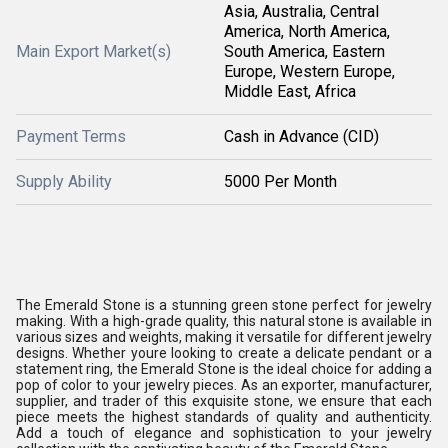
Asia, Australia, Central
America, North America,
Main Export Market(s)
South America, Eastern
Europe, Western Europe,
Middle East, Africa
Payment Terms
Cash in Advance (CID)
Supply Ability
5000 Per Month
The Emerald Stone is a stunning green stone perfect for jewelry
making. With a high-grade quality, this natural stone is available in
various sizes and weights, making it versatile for different jewelry
designs. Whether youre looking to create a delicate pendant or a
statement ring, the Emerald Stone is the ideal choice for adding a
pop of color to your jewelry pieces. As an exporter, manufacturer,
supplier, and trader of this exquisite stone, we ensure that each
piece meets the highest standards of quality and authenticity.
Add a touch of elegance and sophistication to your jewelry