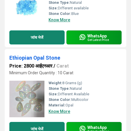
Stone Type:
Natural
Size:
Different available
Stone Color:
Blue
Know More
WhatsApp
जांच भेजें
Get Latest Price
Ethiopian Opal Stone
Price: 2800 आईएनआर
/
Carat
Minimum Order Quantity : 10 Carat
Weight:
8 Grams (g)
Stone Type:
Natural
Size:
Different Available
Stone Color:
Multicolor
Material:
Opal
Know More
WhatsApp
जांच भेजें