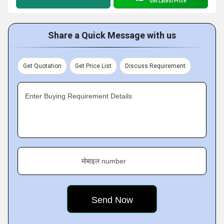
Get Latest Price
Share a Quick Message with us
Get Quotation
Get Price List
Discuss Requirement
Enter Buying Requirement Details
मोबाइल number