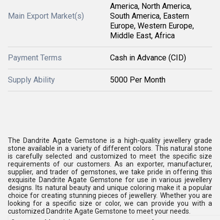
America, North America,
Main Export Market(s)
South America, Eastern
Europe, Western Europe,
Middle East, Africa
Payment Terms
Cash in Advance (CID)
Supply Ability
5000 Per Month
The Dandrite Agate Gemstone is a high-quality jewellery grade
stone available in a variety of different colors. This natural stone
is carefully selected and customized to meet the specific size
requirements of our customers. As an exporter, manufacturer,
supplier, and trader of gemstones, we take pride in offering this
exquisite Dandrite Agate Gemstone for use in various jewellery
designs. Its natural beauty and unique coloring make it a popular
choice for creating stunning pieces of jewellery. Whether you are
looking for a specific size or color, we can provide you with a
customized Dandrite Agate Gemstone to meet your needs.