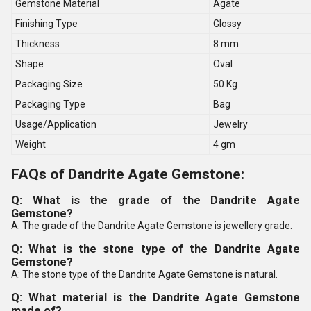
Gemstone Material
Agate
Finishing Type
Glossy
Thickness
8 mm
Shape
Oval
Packaging Size
50 Kg
Packaging Type
Bag
Usage/Application
Jewelry
Weight
4 gm
FAQs of Dandrite Agate Gemstone:
Q: What is the grade of the Dandrite Agate
Gemstone?
A: The grade of the Dandrite Agate Gemstone is jewellery grade.
Q: What is the stone type of the Dandrite Agate
Gemstone?
A: The stone type of the Dandrite Agate Gemstone is natural.
Q: What material is the Dandrite Agate Gemstone
made of?