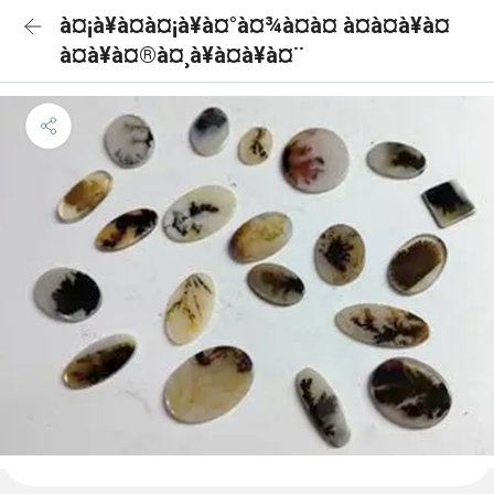
à¤¡à¥à¤à¤¡à¥à¤°à¤¾à¤à¤ à¤à¤à¥à¤
à¤à¥à¤®à¤¸à¥à¤à¥à¤¨