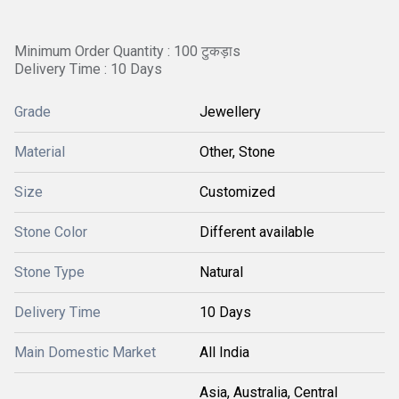
Minimum Order Quantity : 100 टुकड़ाs
Delivery Time : 10 Days
Grade
Jewellery
Material
Other, Stone
Size
Customized
Stone Color
Different available
Stone Type
Natural
Delivery Time
10 Days
Main Domestic Market
All India
Asia, Australia, Central