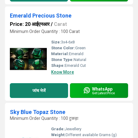
Emerald Precious Stone
Price: 20 आईएनआर
/
Carat
Minimum Order Quantity : 100 Carat
Size:
3x4-6x8
Stone Color:
Green
Material:
Emerald
Stone Type:
Natural
Shape:
Emerald Cut
Know More
WhatsApp
जांच भेजें
Get Latest Price
Sky Blue Topaz Stone
Minimum Order Quantity : 100 टुकड़ा
Grade:
Jewellery
Weight:
Different available Grams (g)