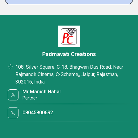
Padmavati Creations
108, Silver Square, C-18, Bhagwan Das Road, Near
Rajmandir Cinema, C-Scheme,, Jaipur, Rajasthan,
302016, India
Mr Manish Nahar
Partner
08045800692