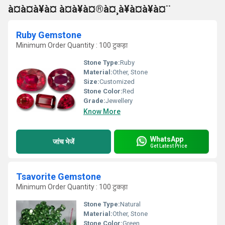
à¤à¤à¥à¤ à¤à¥à¤®à¤¸à¥à¤à¥à¤¨
Ruby Gemstone
Minimum Order Quantity : 100 टुकड़ा
Stone Type:
Ruby
Material:
Other, Stone
Size:
Customized
Stone Color:
Red
Grade:
Jewellery
Know More
WhatsApp
जांच भेजें
Get Latest Price
Tsavorite Gemstone
Minimum Order Quantity : 100 टुकड़ा
Stone Type:
Natural
Material:
Other, Stone
Stone Color:
Green