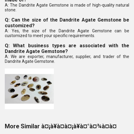
A: The Dandrite Agate Gemstone is made of high-quality natural
stone.
Q: Can the size of the Dandrite Agate Gemstone be
customized?
A: Yes, the size of the Dandrite Agate Gemstone can be
customized to meet your specific requirements.
Q: What business types are associated with the
Dandrite Agate Gemstone?
A: We are exporter, manufacturer, supplier, and trader of the
Dandrite Agate Gemstone.
More Similar à¤¡à¥à¤à¤¡à¥à¤°à¤¾à¤à¤