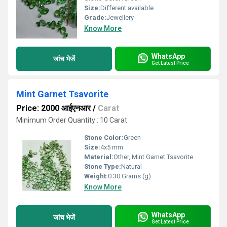
Size:
Different available
Grade:
Jewellery
Know More
WhatsApp
जांच भेजें
Get Latest Price
Mint Garnet Tsavorite
Price: 2000 आईएनआर
/
Carat
Minimum Order Quantity : 10 Carat
Stone Color:
Green
Size:
4x5 mm
Material:
Other, Mint Garnet Tsavorite
Stone Type:
Natural
Weight:
0.30 Grams (g)
Know More
WhatsApp
जांच भेजें
Get Latest Price