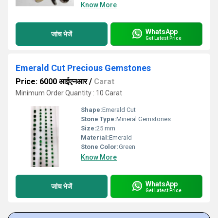
Know More
WhatsApp
जांच भेजें
Get Latest Price
Emerald Cut Precious Gemstones
Price: 6000 आईएनआर
/
Carat
Minimum Order Quantity : 10 Carat
Shape:
Emerald Cut
Stone Type:
Mineral Gemstones
Size:
25 mm
Material:
Emerald
Stone Color:
Green
Know More
WhatsApp
जांच भेजें
Get Latest Price