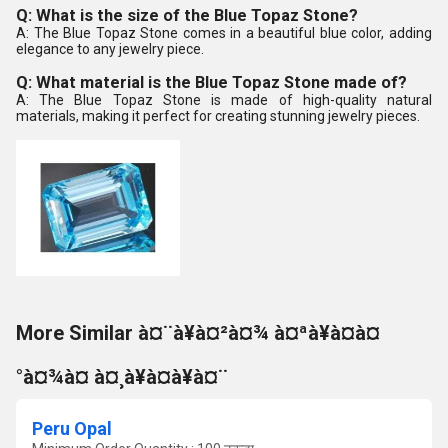
Q: What is the size of the Blue Topaz Stone?
A: The Blue Topaz Stone comes in a beautiful blue color, adding
elegance to any jewelry piece.
Q: What material is the Blue Topaz Stone made of?
A: The Blue Topaz Stone is made of high-quality natural
materials, making it perfect for creating stunning jewelry pieces.
More Similar à¤¨à¥à¤²à¤¾ à¤ªà¥à¤à¤
°à¤¾à¤ à¤¸à¥à¤à¥à¤¨
Peru Opal