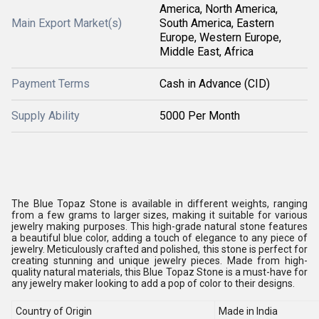
America, North America,
Main Export Market(s)
South America, Eastern
Europe, Western Europe,
Middle East, Africa
Payment Terms
Cash in Advance (CID)
Supply Ability
5000 Per Month
The Blue Topaz Stone is available in different weights, ranging
from a few grams to larger sizes, making it suitable for various
jewelry making purposes. This high-grade natural stone features
a beautiful blue color, adding a touch of elegance to any piece of
jewelry. Meticulously crafted and polished, this stone is perfect for
creating stunning and unique jewelry pieces. Made from high-
quality natural materials, this Blue Topaz Stone is a must-have for
any jewelry maker looking to add a pop of color to their designs.
Country of Origin
Made in India