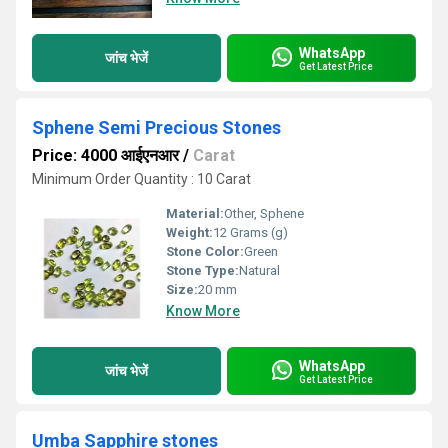
WhatsApp
जांच भेजें
Get Latest Price
Sphene Semi Precious Stones
Price: 4000 आईएनआर
/
Carat
Minimum Order Quantity : 10 Carat
Material:
Other, Sphene
Weight:
12 Grams (g)
Stone Color:
Green
Stone Type:
Natural
Size:
20 mm
Know More
WhatsApp
जांच भेजें
Get Latest Price
Umba Sapphire stones