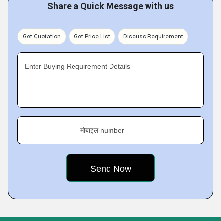
Share a Quick Message with us
Get Quotation
Get Price List
Discuss Requirement
Enter Buying Requirement Details
मोबाइल number