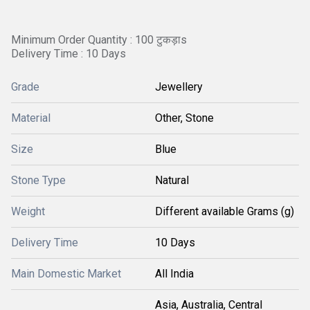
Minimum Order Quantity : 100 टुकड़ाs
Delivery Time : 10 Days
Grade
Jewellery
Material
Other, Stone
Size
Blue
Stone Type
Natural
Weight
Different available Grams (g)
Delivery Time
10 Days
Main Domestic Market
All India
Asia, Australia, Central