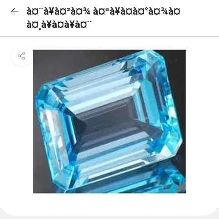
à¤¨à¥à¤²à¤¾ à¤ªà¥à¤à¤°à¤¾à¤
à¤¸à¥à¤à¥à¤¨