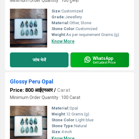
Minimum Order Quantity : 100 टुकड़ा
Size:
Customized
Grade:
Jewellery
Material:
Other, Stone
Stone Color:
Customized
Weight:
As per requirement Grams (g)
Know More
WhatsApp
जांच भेजें
Get Latest Price
Glossy Peru Opal
Price: 800 आईएनआर
/
Carat
Minimum Order Quantity : 100 Carat
Material:
Opal
Weight:
12 Grams (g)
Stone Color:
Light blue
Stone Type:
Natural
Size:
4 inch
Know More