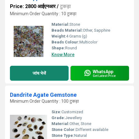
Price: 2800 आईएनआर
/
टुकड़ा
Minimum Order Quantity : 10 टुकड़ा
Material:
Stone
Beads Material:
Other, Sapphire
Weight:
4 Grams (g)
Beads Colour:
Multicolor
Shape:
Round
Know More
WhatsApp
जांच भेजें
Get Latest Price
Dandrite Agate Gemstone
Minimum Order Quantity : 100 टुकड़ा
Size:
Customized
Grade:
Jewellery
Material:
Other, Stone
Stone Color:
Different available
Stone Type:
Natural