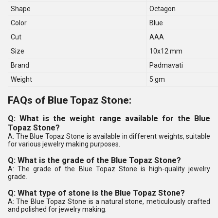
Shape
Octagon
Color
Blue
Cut
AAA
Size
10x12 mm
Brand
Padmavati
Weight
5 gm
FAQs of Blue Topaz Stone:
Q: What is the weight range available for the Blue
Topaz Stone?
A: The Blue Topaz Stone is available in different weights, suitable
for various jewelry making purposes.
Q: What is the grade of the Blue Topaz Stone?
A: The grade of the Blue Topaz Stone is high-quality jewelry
grade.
Q: What type of stone is the Blue Topaz Stone?
A: The Blue Topaz Stone is a natural stone, meticulously crafted
and polished for jewelry making.