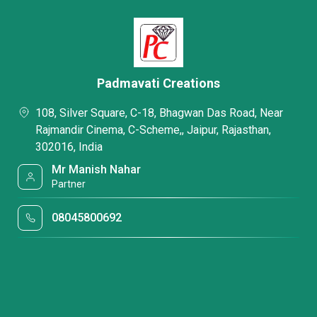
Padmavati Creations
108, Silver Square, C-18, Bhagwan Das Road, Near
Rajmandir Cinema, C-Scheme,, Jaipur, Rajasthan,
302016, India
Mr Manish Nahar
Partner
08045800692