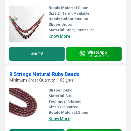
Beads Material:
Stone
Size:
Different Available
Beads Colour:
Maroon
Shape:
Drops
Material:
Other, Tourmaline
Know More
WhatsApp
जांच भेजें
Get Latest Price
9 Strings Natural Ruby Beads
Minimum Order Quantity : 100 टुकड़ा
Shape:
Round
Material:
Stone
Technics:
Polished
Size:
Customized
Beads Material:
Stone
Know More