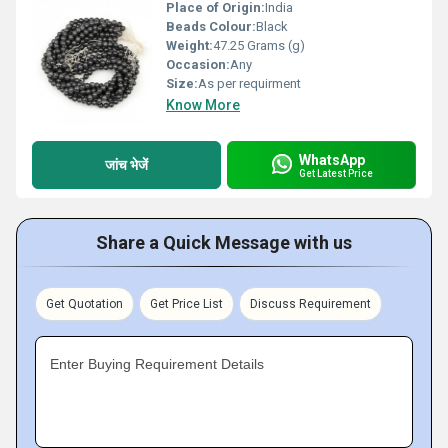
Place of Origin:
India
Beads Colour:
Black
Weight:
47.25 Grams (g)
Occasion:
Any
Size:
As per requirment
Know More
WhatsApp
जांच भेजें
Get Latest Price
Share a Quick Message with us
Get Quotation
Get Price List
Discuss Requirement
Enter Buying Requirement Details