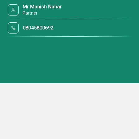
Mr Manish Nahar
Partner
08045800692