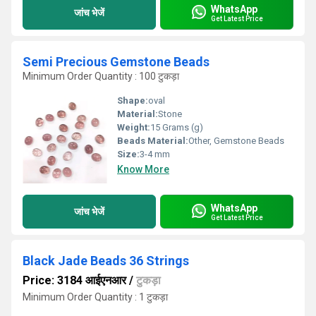
WhatsApp
जांच भेजें
Get Latest Price
Semi Precious Gemstone Beads
Minimum Order Quantity : 100 टुकड़ा
Shape:
oval
Material:
Stone
Weight:
15 Grams (g)
Beads Material:
Other, Gemstone Beads
Size:
3-4 mm
Know More
WhatsApp
जांच भेजें
Get Latest Price
Black Jade Beads 36 Strings
Price: 3184 आईएनआर
/
टुकड़ा
Minimum Order Quantity : 1 टुकड़ा