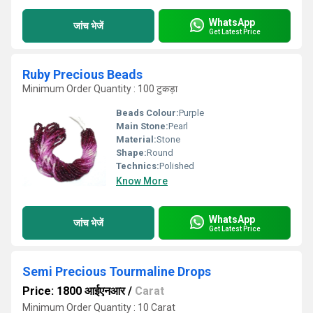
WhatsApp
जांच भेजें
Get Latest Price
Ruby Precious Beads
Minimum Order Quantity : 100 टुकड़ा
Beads Colour:
Purple
Main Stone:
Pearl
Material:
Stone
Shape:
Round
Technics:
Polished
Know More
WhatsApp
जांच भेजें
Get Latest Price
Semi Precious Tourmaline Drops
Price: 1800 आईएनआर
/
Carat
Minimum Order Quantity : 10 Carat