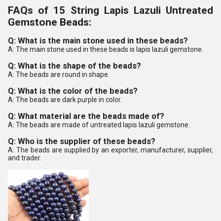
FAQs of 15 String Lapis Lazuli Untreated
Gemstone Beads:
Q: What is the main stone used in these beads?
A: The main stone used in these beads is lapis lazuli gemstone.
Q: What is the shape of the beads?
A: The beads are round in shape.
Q: What is the color of the beads?
A: The beads are dark purple in color.
Q: What material are the beads made of?
A: The beads are made of untreated lapis lazuli gemstone.
Q: Who is the supplier of these beads?
A: The beads are supplied by an exporter, manufacturer, supplier,
and trader.