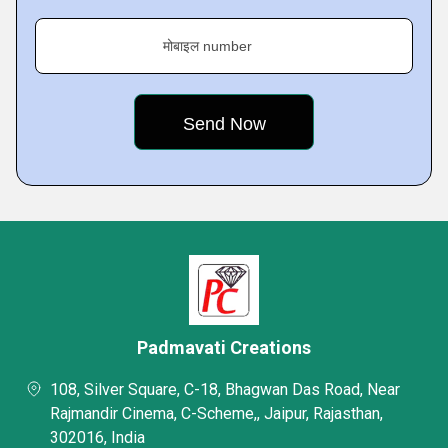
मोबाइल number
Padmavati Creations
108, Silver Square, C-18, Bhagwan Das Road, Near
Rajmandir Cinema, C-Scheme,, Jaipur, Rajasthan,
302016, India