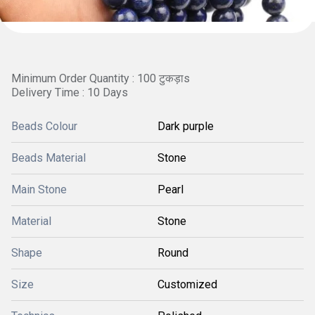
Minimum Order Quantity : 100 टुकड़ाs
Delivery Time : 10 Days
Beads Colour
Dark purple
Beads Material
Stone
Main Stone
Pearl
Material
Stone
Shape
Round
Size
Customized