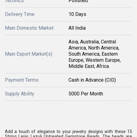
Technics
Polished
Delivery Time
10 Days
Main Domestic Market
All India
Asia, Australia, Central
America, North America,
Main Export Market(s)
South America, Eastern
Europe, Western Europe,
Middle East, Africa
Payment Terms
Cash in Advance (CID)
Supply Ability
5000 Per Month
Add a touch of elegance to your jewelry designs with these 15
String Lapis Lazuli Untreated Gemstone Beads. The beads are