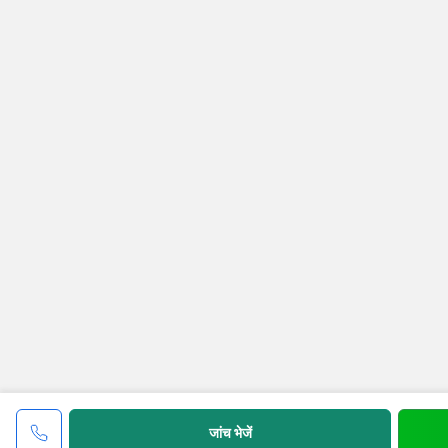
जांच भेजें