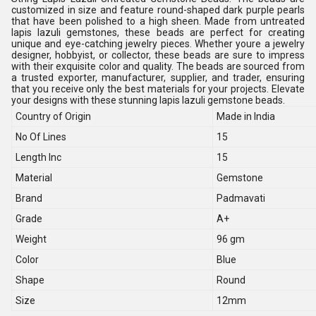
customized in size and feature round-shaped dark purple pearls
that have been polished to a high sheen. Made from untreated
lapis lazuli gemstones, these beads are perfect for creating
unique and eye-catching jewelry pieces. Whether youre a jewelry
designer, hobbyist, or collector, these beads are sure to impress
with their exquisite color and quality. The beads are sourced from
a trusted exporter, manufacturer, supplier, and trader, ensuring
that you receive only the best materials for your projects. Elevate
your designs with these stunning lapis lazuli gemstone beads.
Country of Origin
Made in India
No Of Lines
15
Length Inc
15
Material
Gemstone
Brand
Padmavati
Grade
A+
Weight
96 gm
Color
Blue
Shape
Round
Size
12mm